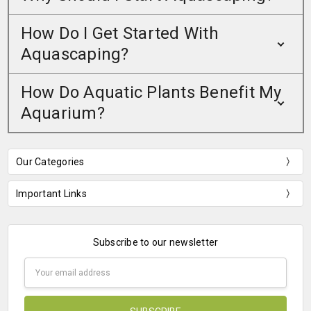
How Do I Get Started With
Aquascaping?
How Do Aquatic Plants Benefit My
Aquarium?
Our Categories
Important Links
Subscribe to our newsletter
Email
Address