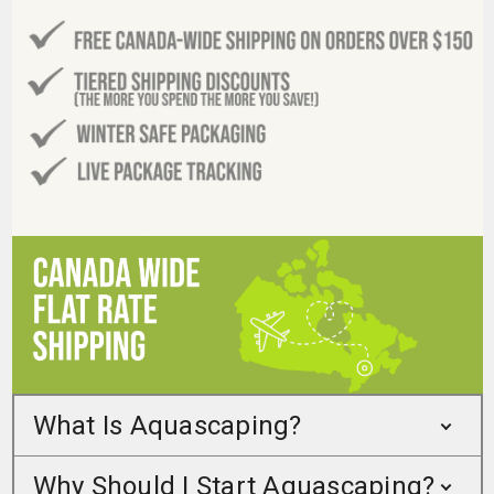
What Is Aquascaping?
Why Should I Start Aquascaping?