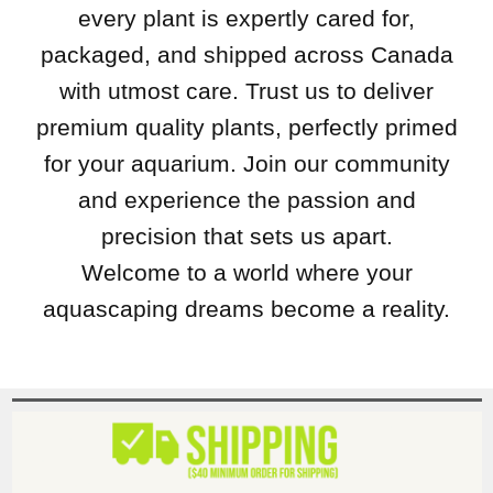
every plant is expertly cared for,
packaged, and shipped across Canada
with utmost care. Trust us to deliver
premium quality plants, perfectly primed
for your aquarium. Join our community
and experience the passion and
precision that sets us apart.
Welcome to a world where your
aquascaping dreams become a reality.