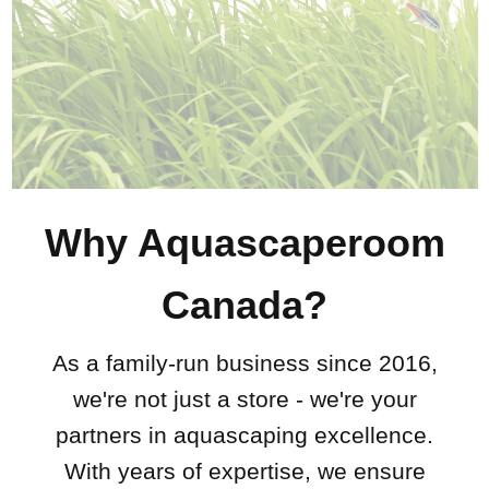
Why Aquascaperoom
Canada?
As a family-run business since 2016,
we're not just a store - we're your
partners in aquascaping excellence.
With years of expertise, we ensure