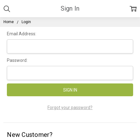
Sign In
Home
Login
Email Address:
Password:
Forgot your password?
New Customer?