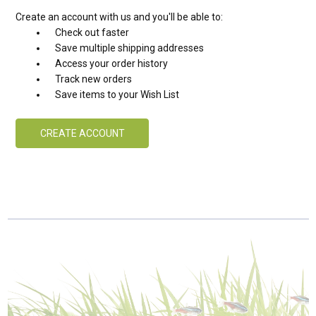
Create an account with us and you'll be able to:
Check out faster
Save multiple shipping addresses
Access your order history
Track new orders
Save items to your Wish List
CREATE ACCOUNT