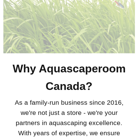
Why Aquascaperoom
Canada?
As a family-run business since 2016,
we're not just a store - we're your
partners in aquascaping excellence.
With years of expertise, we ensure