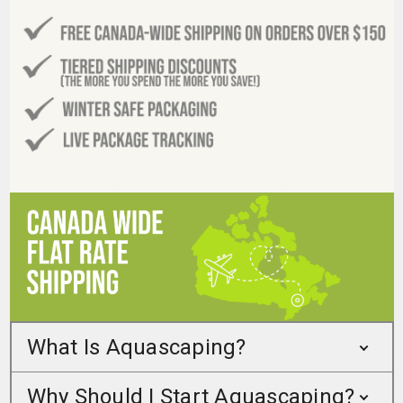
What Is Aquascaping?
Why Should I Start Aquascaping?