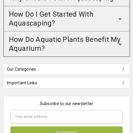
How Do I Get Started With
Aquascaping?
How Do Aquatic Plants Benefit My
Aquarium?
Our Categories
Important Links
Subscribe to our newsletter
Email
Address