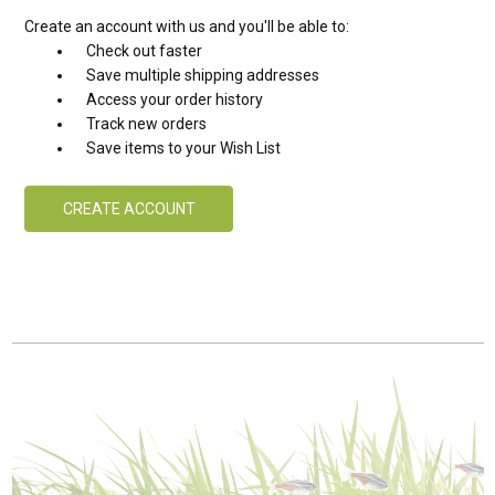
Create an account with us and you'll be able to:
Check out faster
Save multiple shipping addresses
Access your order history
Track new orders
Save items to your Wish List
CREATE ACCOUNT