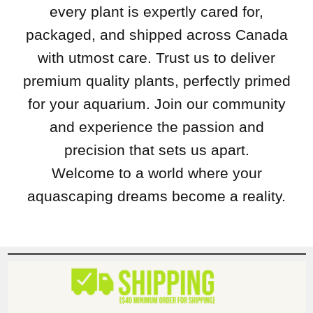
every plant is expertly cared for,
packaged, and shipped across Canada
with utmost care. Trust us to deliver
premium quality plants, perfectly primed
for your aquarium. Join our community
and experience the passion and
precision that sets us apart.
Welcome to a world where your
aquascaping dreams become a reality.