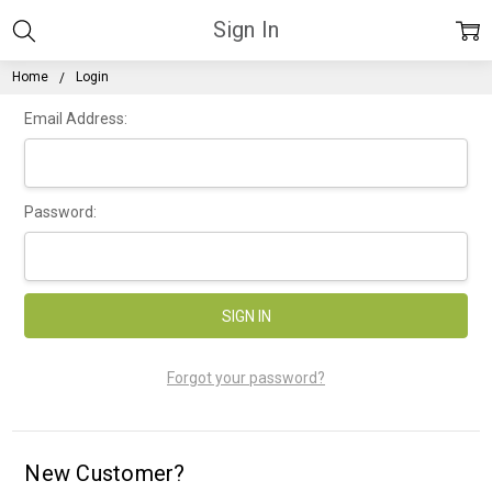
Sign In
Home
Login
Email Address:
Password:
Forgot your password?
New Customer?