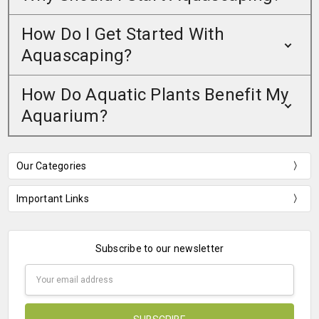
How Do I Get Started With
Aquascaping?
How Do Aquatic Plants Benefit My
Aquarium?
Our Categories
Important Links
Subscribe to our newsletter
Email
Address