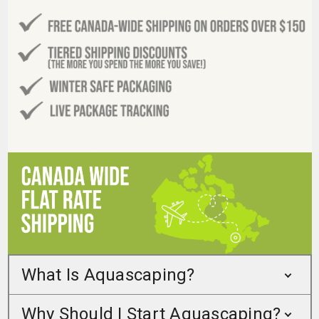
What Is Aquascaping?
Why Should I Start Aquascaping?