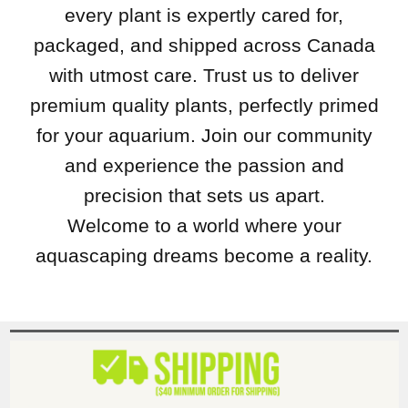
every plant is expertly cared for,
packaged, and shipped across Canada
with utmost care. Trust us to deliver
premium quality plants, perfectly primed
for your aquarium. Join our community
and experience the passion and
precision that sets us apart.
Welcome to a world where your
aquascaping dreams become a reality.