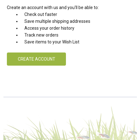
Create an account with us and you'll be able to:
Check out faster
Save multiple shipping addresses
Access your order history
Track new orders
Save items to your Wish List
CREATE ACCOUNT