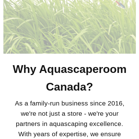
Why Aquascaperoom
Canada?
As a family-run business since 2016,
we're not just a store - we're your
partners in aquascaping excellence.
With years of expertise, we ensure