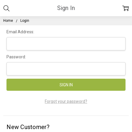
Sign In
Home
Login
Email Address:
Password:
Forgot your password?
New Customer?