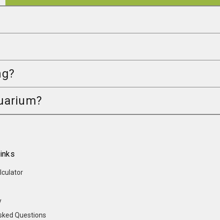
ng?
quarium?
inks
lculator
y
sked Questions