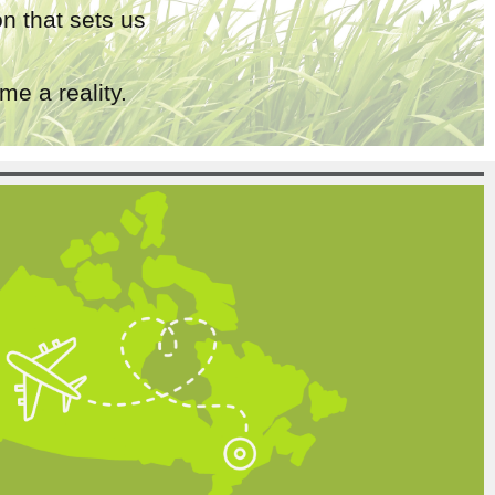
n that sets us
e a reality.