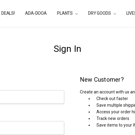
DEALS!
REVIEWS
SUBSTRATE CALCULATOR
PRIVACY-POLICY
AQUA-POINTS
WHOLESALE
TESTIMONIALS
AQUASCAPEROOM CALENDAR
OUR GUARANTEE & POLICY
BLOG
SHIPPING & RETURNS
FREQUENTLY ASKED QUESTIONS
ADA-DOOA
PLANTS
DRY GOODS
LIV
Sign In
New Customer?
Create an account with us and
Check out faster
Save multiple shipp
Access your order h
Track new orders
Save items to your W