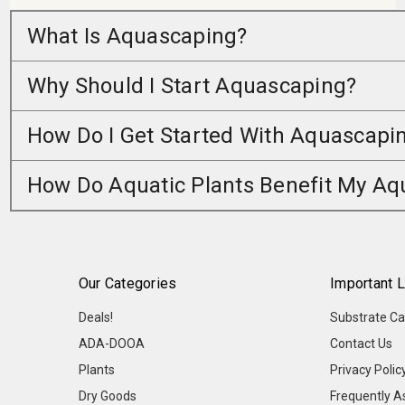
What Is Aquascaping?
Why Should I Start Aquascaping?
How Do I Get Started With Aquascapi
How Do Aquatic Plants Benefit My A
Our Categories
Important L
Deals!
Substrate Ca
ADA-DOOA
Contact Us
Plants
Privacy Polic
Dry Goods
Frequently A