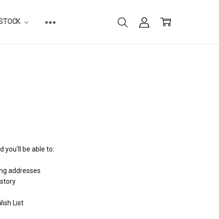
ESTOCK
 you'll be able to:
ing addresses
istory
ish List