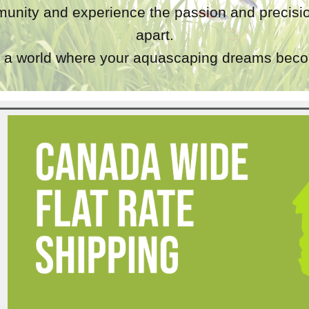
unity and experience the passion and precisio
apart.
a world where your aquascaping dreams becom