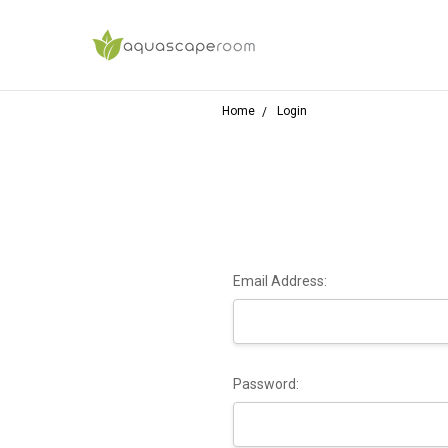
Home
Login
Email Address:
Password: