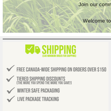
Join our comm
Welcome to 