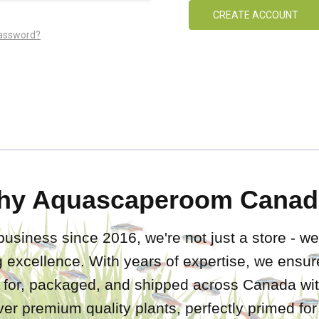
CREATE ACCOUNT
password?
hy Aquascaperoom Canad
business since 2016, we're not just a store - we
 excellence. With years of expertise, we ensure
d for, packaged, and shipped across Canada wit
iver premium quality plants, perfectly primed fo