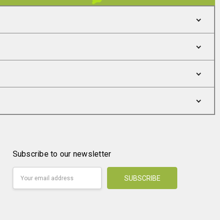
Subscribe to our newsletter
Email
Address