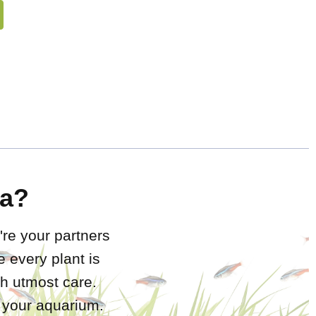
a?
're your partners
 every plant is
h utmost care.
r your aquarium.