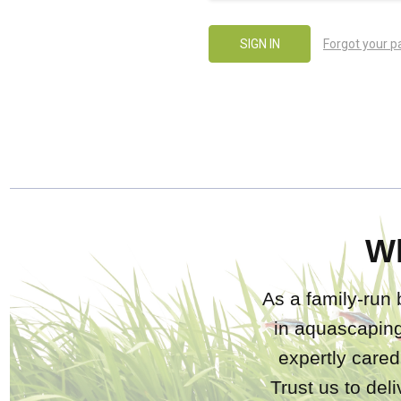
Forgot your 
W
As a family-run 
in aquascaping
expertly care
Trust us to del