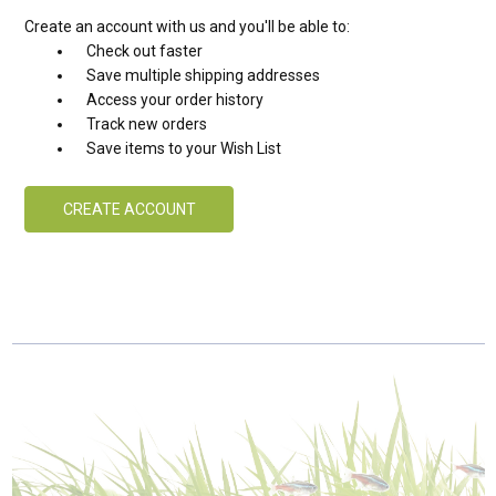
Create an account with us and you'll be able to:
Check out faster
Save multiple shipping addresses
Access your order history
Track new orders
Save items to your Wish List
CREATE ACCOUNT