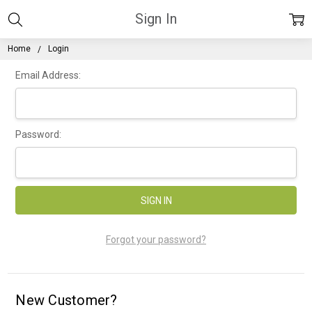
Sign In
Home
Login
Email Address:
Password:
Forgot your password?
New Customer?