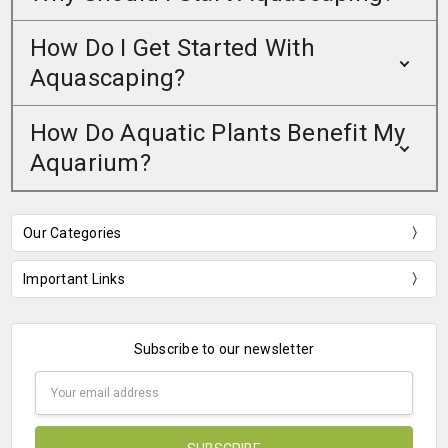
How Do I Get Started With
Aquascaping?
How Do Aquatic Plants Benefit My
Aquarium?
Our Categories
Important Links
Subscribe to our newsletter
Email
Address