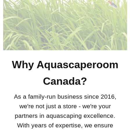
Why Aquascaperoom
Canada?
As a family-run business since 2016,
we're not just a store - we're your
partners in aquascaping excellence.
With years of expertise, we ensure