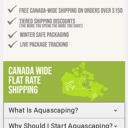
What Is Aquascaping?
Why Should I Start Aquascaping?