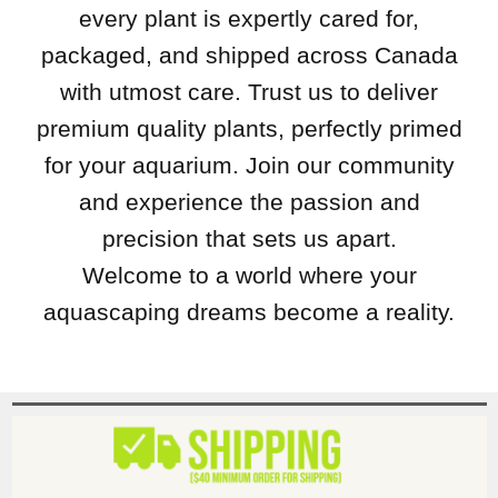
every plant is expertly cared for,
packaged, and shipped across Canada
with utmost care. Trust us to deliver
premium quality plants, perfectly primed
for your aquarium. Join our community
and experience the passion and
precision that sets us apart.
Welcome to a world where your
aquascaping dreams become a reality.