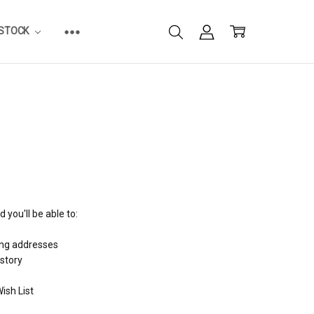
ESTOCK
 you'll be able to:
ing addresses
istory
ish List