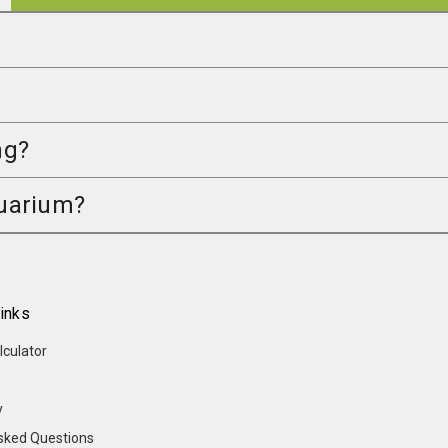
ng?
quarium?
inks
lculator
y
sked Questions