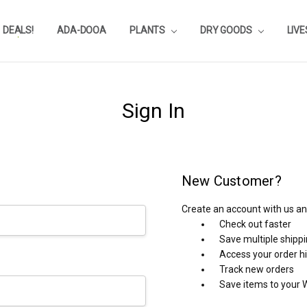
DEALS!
REVIEWS
SUBSTRATE CALCULATOR
PRIVACY-POLICY
AQUA-POINTS
WHOLESALE
TESTIMONIALS
AQUASCAPEROOM CALENDAR
OUR GUARANTEE & POLICY
BLOG
SHIPPING & RETURNS
FREQUENTLY ASKED QUESTIONS
ADA-DOOA
PLANTS
DRY GOODS
LIV
Sign In
New Customer?
Create an account with us and
Check out faster
Save multiple shipp
Access your order h
Track new orders
Save items to your W