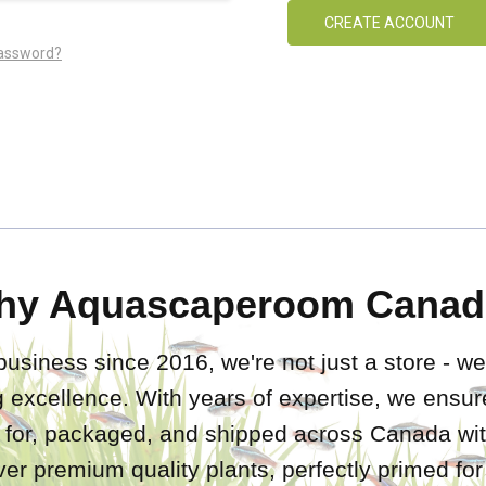
CREATE ACCOUNT
password?
hy Aquascaperoom Canad
business since 2016, we're not just a store - we
 excellence. With years of expertise, we ensure
d for, packaged, and shipped across Canada wit
iver premium quality plants, perfectly primed fo