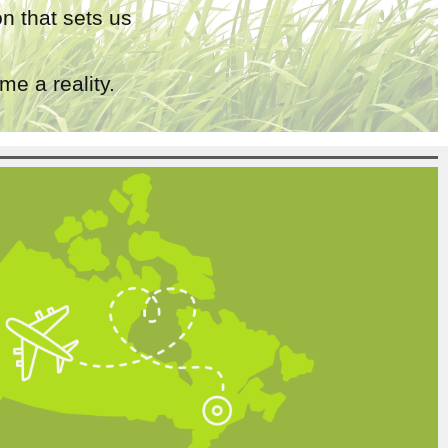
n that sets us
e a reality.