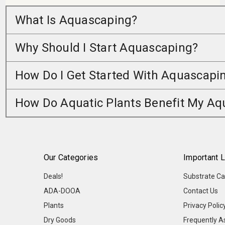
What Is Aquascaping?
Why Should I Start Aquascaping?
How Do I Get Started With Aquascapi
How Do Aquatic Plants Benefit My A
Our Categories
Important L
Deals!
Substrate Ca
ADA-DOOA
Contact Us
Plants
Privacy Polic
Dry Goods
Frequently A