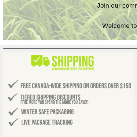
Join our comm
Welcome to 