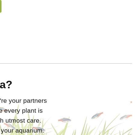
a?
're your partners
 every plant is
h utmost care.
r your aquarium.