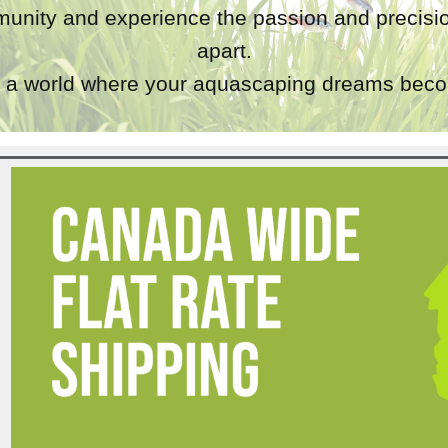
unity and experience the passion and precisio
apart.
a world where your aquascaping dreams becom