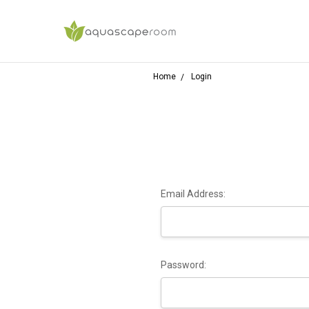
Home
Login
Email Address:
Password: