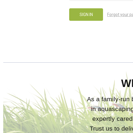
Forgot your 
W
As a family-run 
in aquascaping
expertly care
Trust us to del