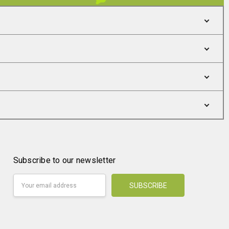
Subscribe to our newsletter
Email
Address