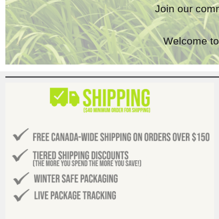
Join our comm
Welcome to 