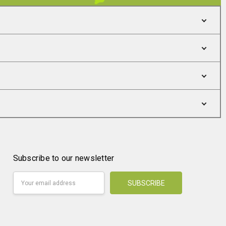
Subscribe to our newsletter
Email
Address