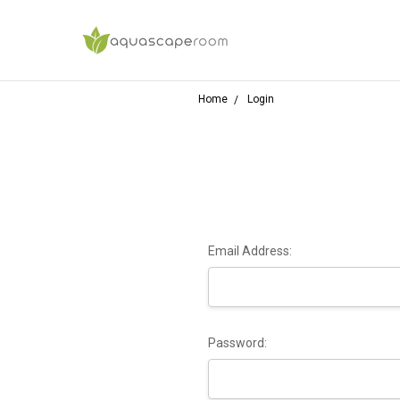
Home
Login
Email Address:
Password: