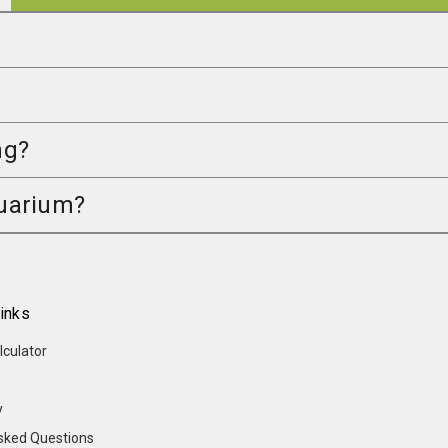
ng?
quarium?
inks
lculator
y
sked Questions