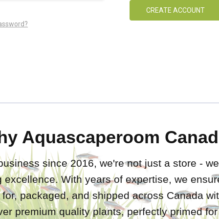
CREATE ACCOUNT
password?
hy Aquascaperoom Canad
business since 2016, we're not just a store - we
 excellence. With years of expertise, we ensure
d for, packaged, and shipped across Canada wit
iver premium quality plants, perfectly primed fo