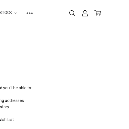
ESTOCK
 you'll be able to:
ing addresses
istory
ish List