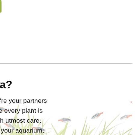
a?
're your partners
 every plant is
h utmost care.
r your aquarium.