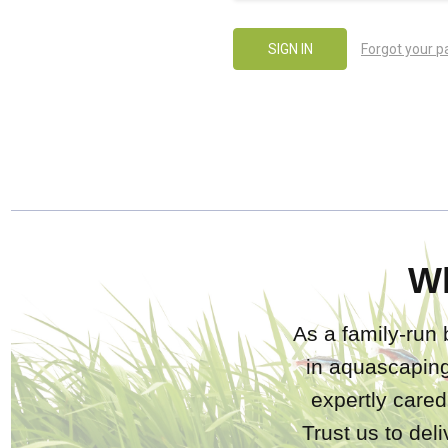
Forgot your 
W
As a family-run 
in aquascaping
expertly care
Trust us to del