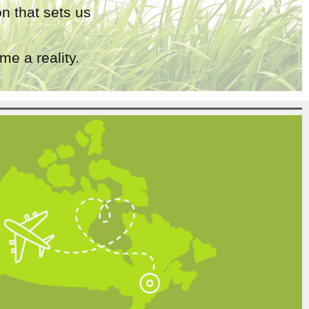
n that sets us
e a reality.