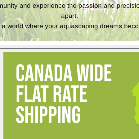
unity and experience the passion and precisio
apart.
a world where your aquascaping dreams becom