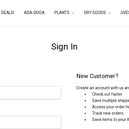
DEALS!
REVIEWS
SUBSTRATE CALCULATOR
PRIVACY-POLICY
AQUA-POINTS
WHOLESALE
TESTIMONIALS
AQUASCAPEROOM CALENDAR
OUR GUARANTEE & POLICY
BLOG
SHIPPING & RETURNS
FREQUENTLY ASKED QUESTIONS
ADA-DOOA
PLANTS
DRY GOODS
LIV
Sign In
New Customer?
Create an account with us and
Check out faster
Save multiple shipp
Access your order h
Track new orders
Save items to your W