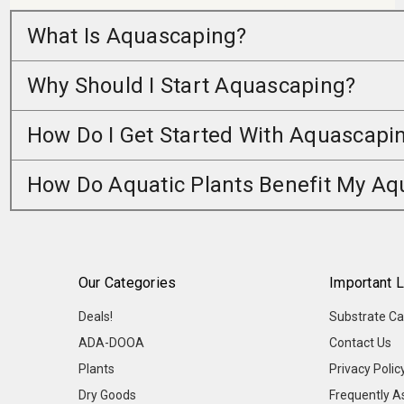
What Is Aquascaping?
Why Should I Start Aquascaping?
How Do I Get Started With Aquascapi
How Do Aquatic Plants Benefit My A
Our Categories
Important L
Deals!
Substrate Ca
ADA-DOOA
Contact Us
Plants
Privacy Polic
Dry Goods
Frequently A