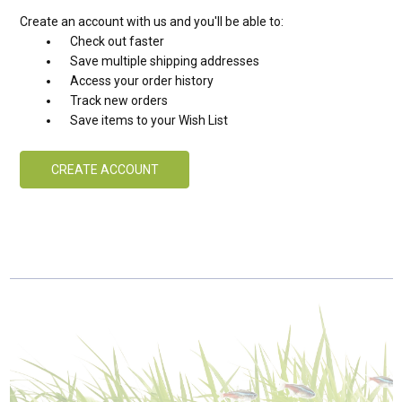
Create an account with us and you'll be able to:
Check out faster
Save multiple shipping addresses
Access your order history
Track new orders
Save items to your Wish List
CREATE ACCOUNT