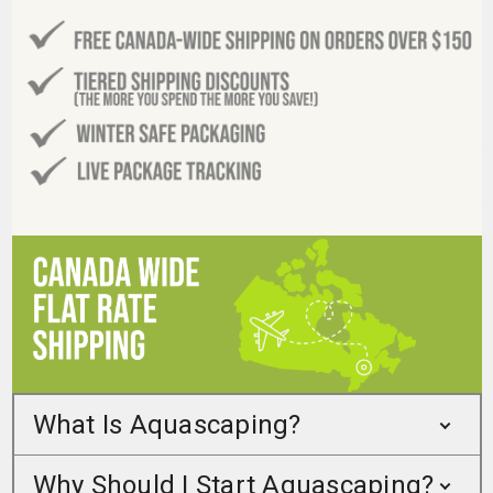
What Is Aquascaping?
Why Should I Start Aquascaping?