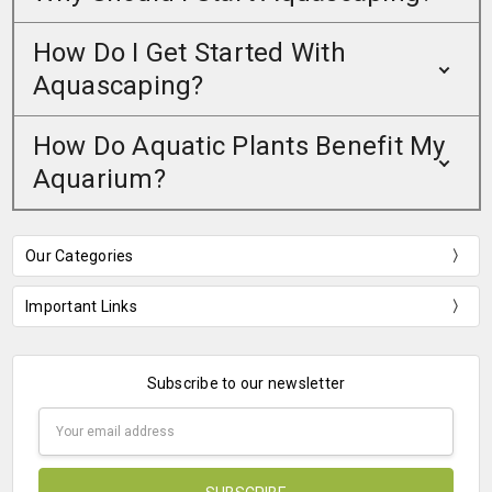
How Do I Get Started With
Aquascaping?
How Do Aquatic Plants Benefit My
Aquarium?
Our Categories
Important Links
Subscribe to our newsletter
Email
Address