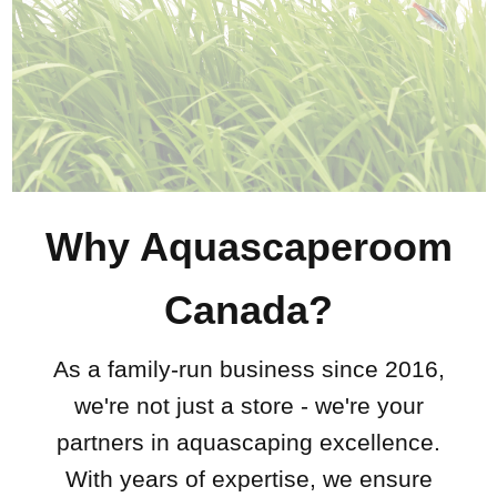
Why Aquascaperoom
Canada?
As a family-run business since 2016,
we're not just a store - we're your
partners in aquascaping excellence.
With years of expertise, we ensure