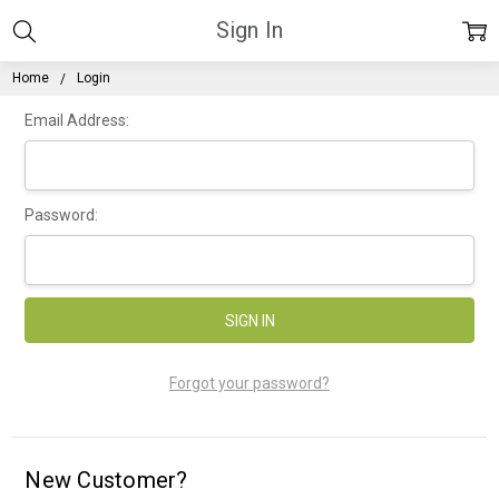
Sign In
Home
Login
Email Address:
Password:
Forgot your password?
New Customer?