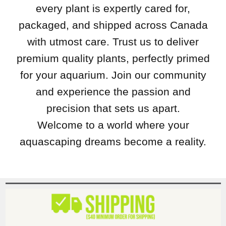
every plant is expertly cared for,
packaged, and shipped across Canada
with utmost care. Trust us to deliver
premium quality plants, perfectly primed
for your aquarium. Join our community
and experience the passion and
precision that sets us apart.
Welcome to a world where your
aquascaping dreams become a reality.