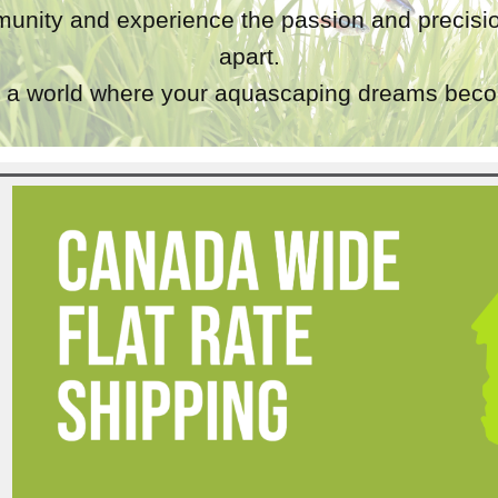
unity and experience the passion and precisio
apart.
a world where your aquascaping dreams becom