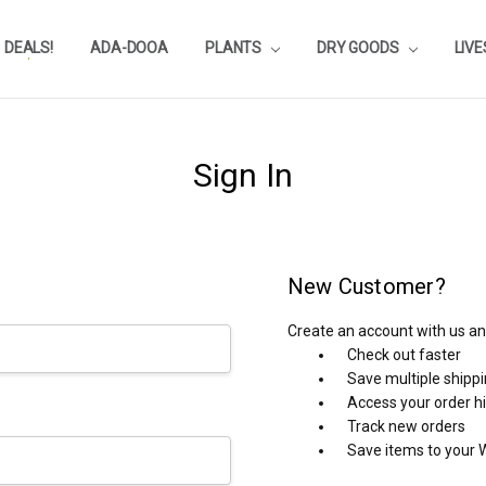
DEALS!
REVIEWS
SUBSTRATE CALCULATOR
PRIVACY-POLICY
AQUA-POINTS
WHOLESALE
TESTIMONIALS
AQUASCAPEROOM CALENDAR
OUR GUARANTEE & POLICY
BLOG
SHIPPING & RETURNS
FREQUENTLY ASKED QUESTIONS
ADA-DOOA
PLANTS
DRY GOODS
LIV
Sign In
New Customer?
Create an account with us and
Check out faster
Save multiple shipp
Access your order h
Track new orders
Save items to your W