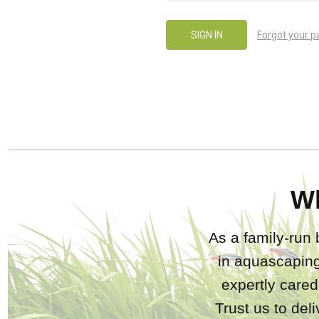
Forgot your 
W
As a family-run 
in aquascaping
expertly care
Trust us to del