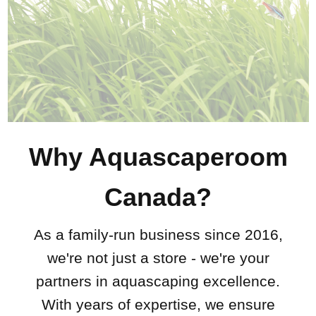
Why Aquascaperoom
Canada?
As a family-run business since 2016,
we're not just a store - we're your
partners in aquascaping excellence.
With years of expertise, we ensure