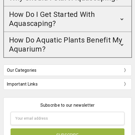
How Do I Get Started With
Aquascaping?
How Do Aquatic Plants Benefit My
Aquarium?
Our Categories
Important Links
Subscribe to our newsletter
Email
Address