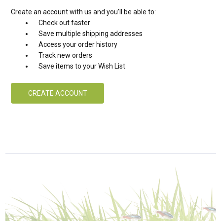
Create an account with us and you'll be able to:
Check out faster
Save multiple shipping addresses
Access your order history
Track new orders
Save items to your Wish List
CREATE ACCOUNT