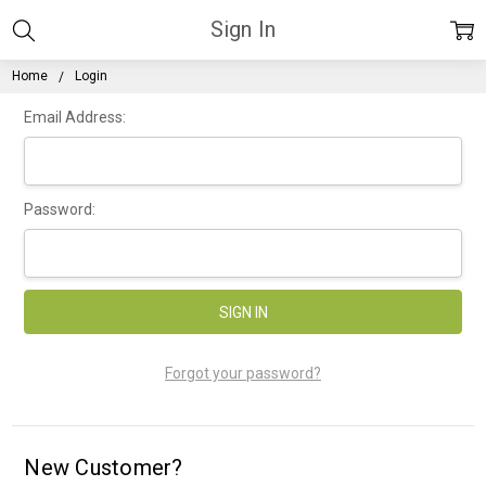
Sign In
Home
Login
Email Address:
Password:
Forgot your password?
New Customer?