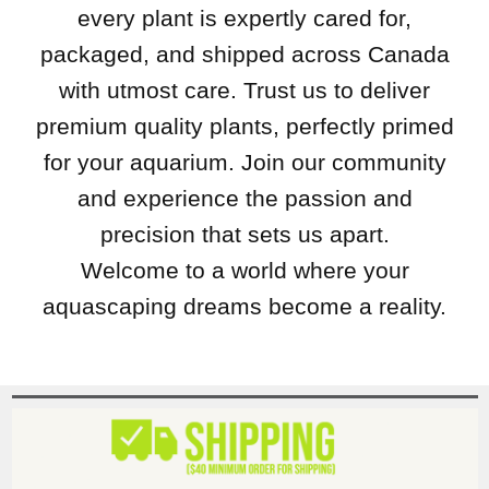
every plant is expertly cared for,
packaged, and shipped across Canada
with utmost care. Trust us to deliver
premium quality plants, perfectly primed
for your aquarium. Join our community
and experience the passion and
precision that sets us apart.
Welcome to a world where your
aquascaping dreams become a reality.