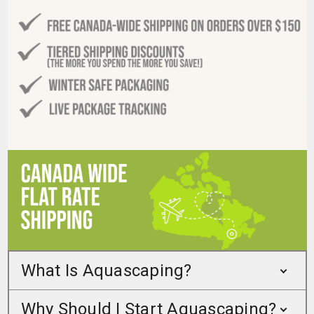
What Is Aquascaping?
Why Should I Start Aquascaping?