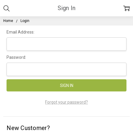
Sign In
Home
Login
Email Address:
Password:
Forgot your password?
New Customer?