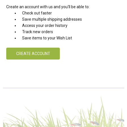
Create an account with us and you'll be able to:
Check out faster
Save multiple shipping addresses
Access your order history
Track new orders
Save items to your Wish List
CREATE ACCOUNT