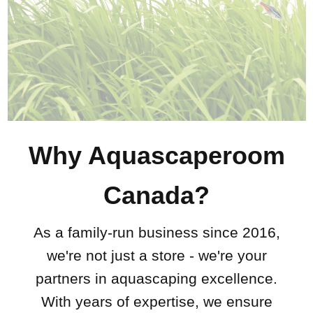
Why Aquascaperoom
Canada?
As a family-run business since 2016,
we're not just a store - we're your
partners in aquascaping excellence.
With years of expertise, we ensure