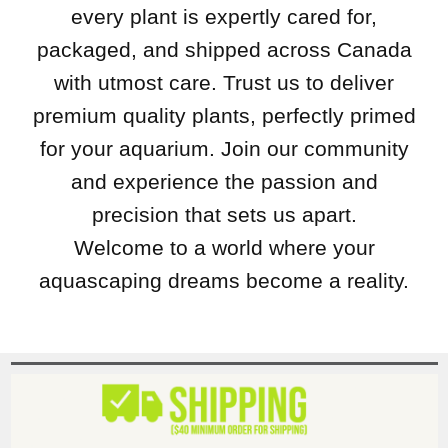
every plant is expertly cared for,
packaged, and shipped across Canada
with utmost care. Trust us to deliver
premium quality plants, perfectly primed
for your aquarium. Join our community
and experience the passion and
precision that sets us apart.
Welcome to a world where your
aquascaping dreams become a reality.