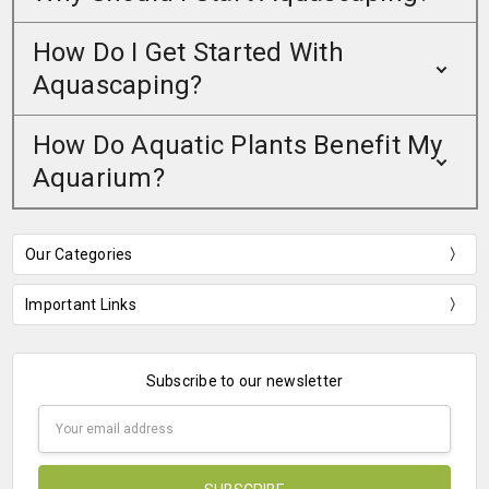
How Do I Get Started With
Aquascaping?
How Do Aquatic Plants Benefit My
Aquarium?
Our Categories
Important Links
Subscribe to our newsletter
Email
Address