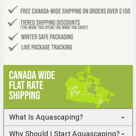
What Is Aquascaping?
Why Should I Start Aquascaping?