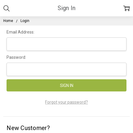
Sign In
Home
Login
Email Address:
Password:
Forgot your password?
New Customer?