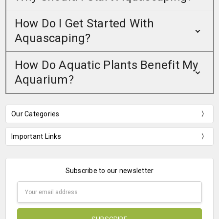
How Do I Get Started With
Aquascaping?
How Do Aquatic Plants Benefit My
Aquarium?
Our Categories
Important Links
Subscribe to our newsletter
Email
Address