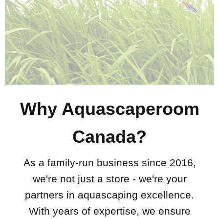
Why Aquascaperoom
Canada?
As a family-run business since 2016,
we're not just a store - we're your
partners in aquascaping excellence.
With years of expertise, we ensure