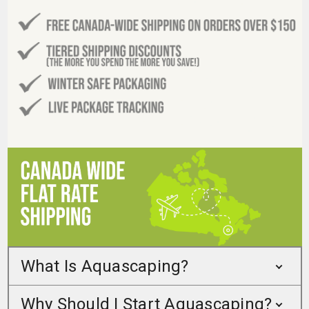
What Is Aquascaping?
Why Should I Start Aquascaping?