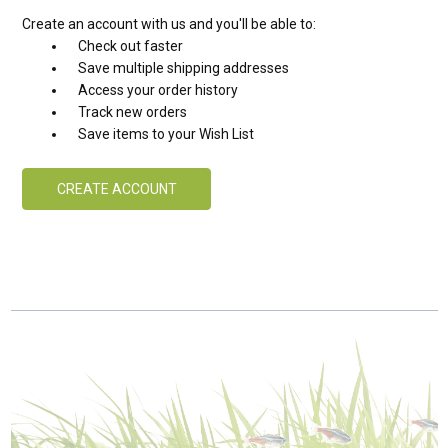
Create an account with us and you'll be able to:
Check out faster
Save multiple shipping addresses
Access your order history
Track new orders
Save items to your Wish List
CREATE ACCOUNT