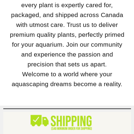
every plant is expertly cared for,
packaged, and shipped across Canada
with utmost care. Trust us to deliver
premium quality plants, perfectly primed
for your aquarium. Join our community
and experience the passion and
precision that sets us apart.
Welcome to a world where your
aquascaping dreams become a reality.