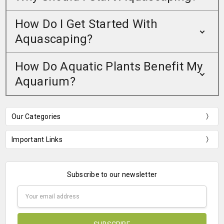
How Do I Get Started With
Aquascaping?
How Do Aquatic Plants Benefit My
Aquarium?
Our Categories
Important Links
Subscribe to our newsletter
Email
Address