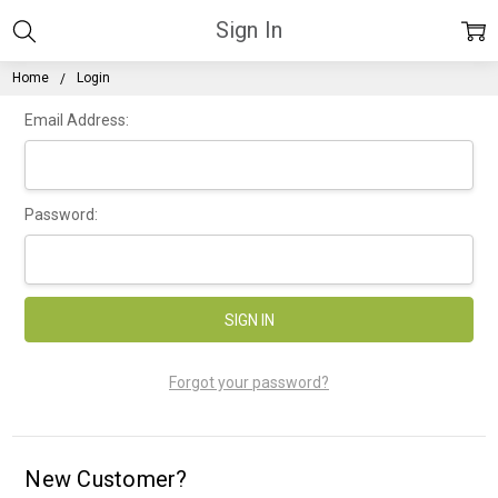
Sign In
Home
Login
Email Address:
Password:
Forgot your password?
New Customer?