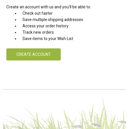
Create an account with us and you'll be able to:
Check out faster
Save multiple shipping addresses
Access your order history
Track new orders
Save items to your Wish List
CREATE ACCOUNT