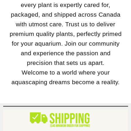
every plant is expertly cared for,
packaged, and shipped across Canada
with utmost care. Trust us to deliver
premium quality plants, perfectly primed
for your aquarium. Join our community
and experience the passion and
precision that sets us apart.
Welcome to a world where your
aquascaping dreams become a reality.