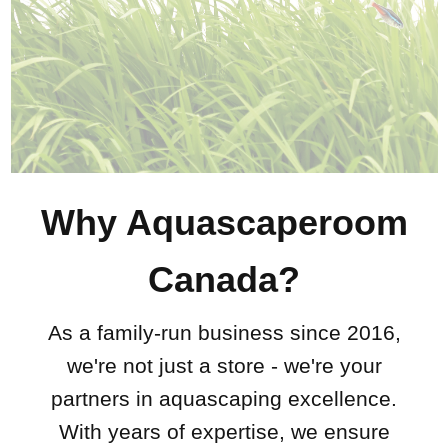
Why Aquascaperoom
Canada?
As a family-run business since 2016,
we're not just a store - we're your
partners in aquascaping excellence.
With years of expertise, we ensure