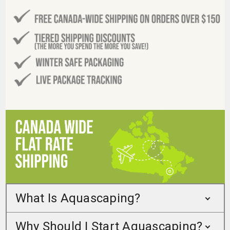
What Is Aquascaping?
Why Should I Start Aquascaping?