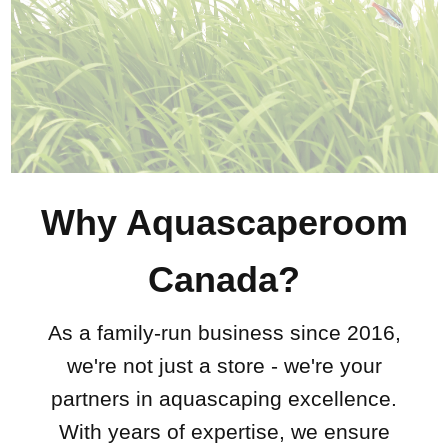
Why Aquascaperoom
Canada?
As a family-run business since 2016,
we're not just a store - we're your
partners in aquascaping excellence.
With years of expertise, we ensure