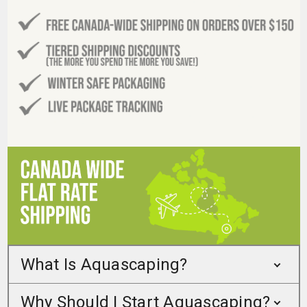
What Is Aquascaping?
Why Should I Start Aquascaping?