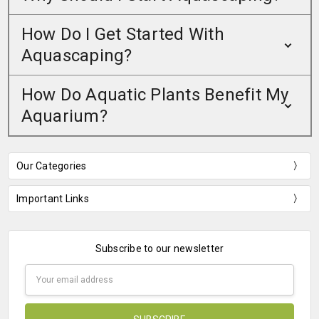
How Do I Get Started With
Aquascaping?
How Do Aquatic Plants Benefit My
Aquarium?
Our Categories
Important Links
Subscribe to our newsletter
Email
Address