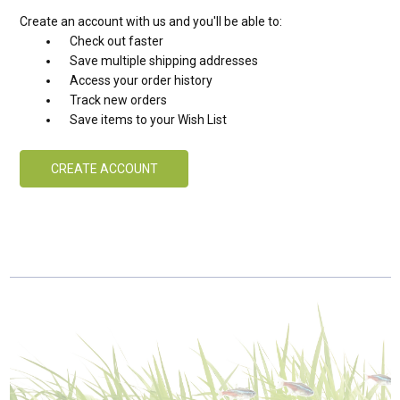
Create an account with us and you'll be able to:
Check out faster
Save multiple shipping addresses
Access your order history
Track new orders
Save items to your Wish List
CREATE ACCOUNT