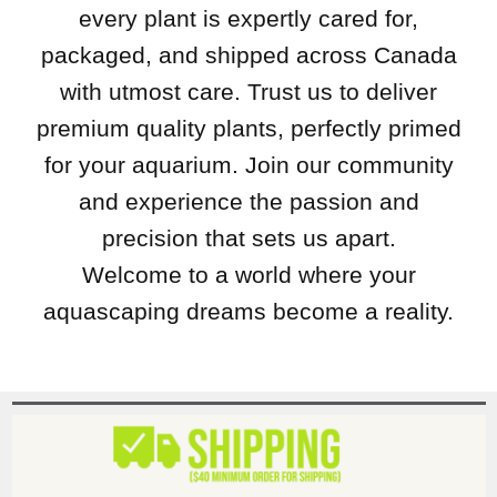
every plant is expertly cared for,
packaged, and shipped across Canada
with utmost care. Trust us to deliver
premium quality plants, perfectly primed
for your aquarium. Join our community
and experience the passion and
precision that sets us apart.
Welcome to a world where your
aquascaping dreams become a reality.