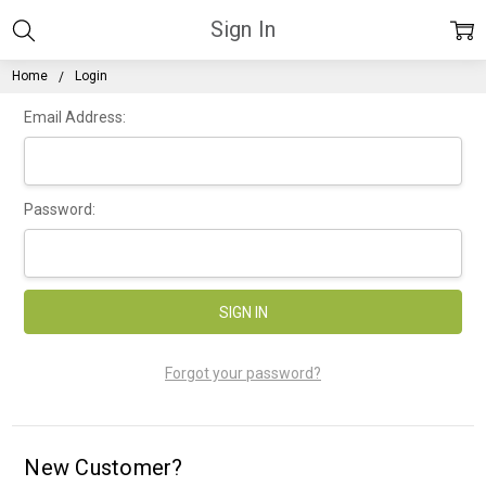
Sign In
Home
Login
Email Address:
Password:
Forgot your password?
New Customer?