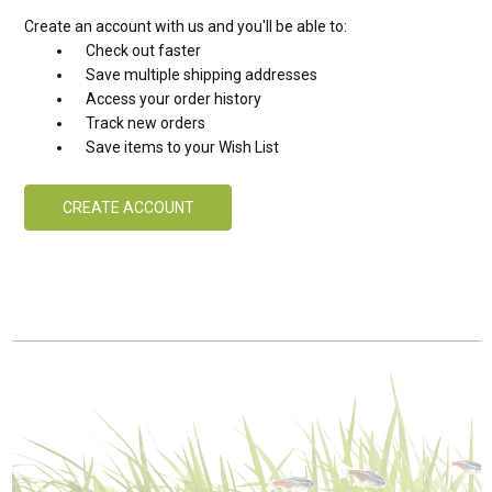
Create an account with us and you'll be able to:
Check out faster
Save multiple shipping addresses
Access your order history
Track new orders
Save items to your Wish List
CREATE ACCOUNT