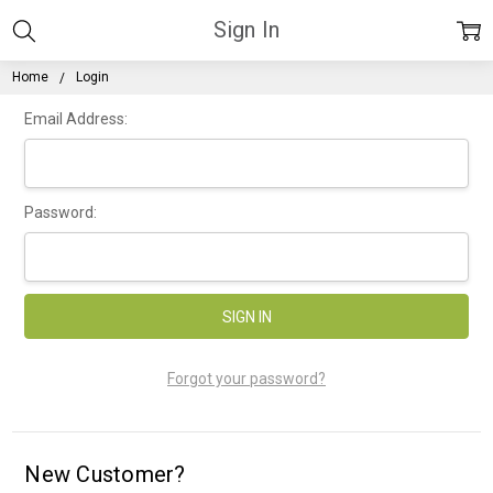
Sign In
Home
Login
Email Address:
Password:
Forgot your password?
New Customer?