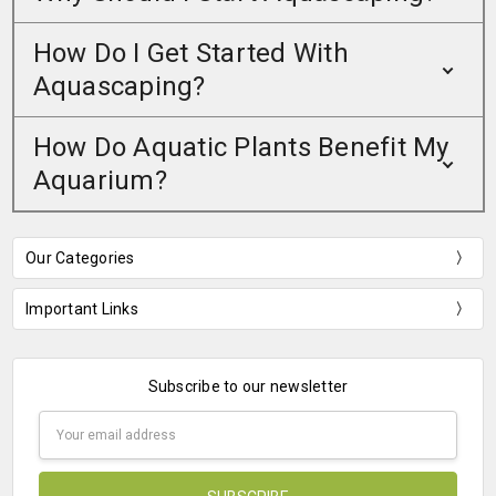
How Do I Get Started With
Aquascaping?
How Do Aquatic Plants Benefit My
Aquarium?
Our Categories
Important Links
Subscribe to our newsletter
Email
Address