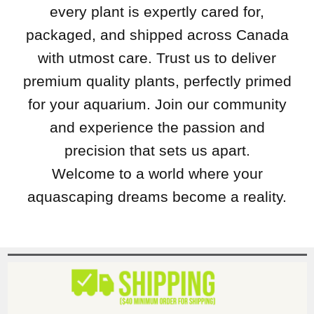
every plant is expertly cared for,
packaged, and shipped across Canada
with utmost care. Trust us to deliver
premium quality plants, perfectly primed
for your aquarium. Join our community
and experience the passion and
precision that sets us apart.
Welcome to a world where your
aquascaping dreams become a reality.