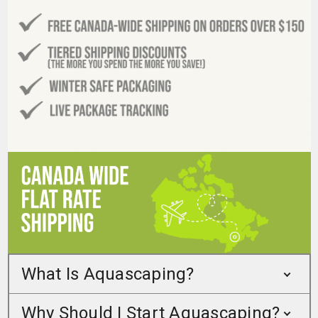
What Is Aquascaping?
Why Should I Start Aquascaping?