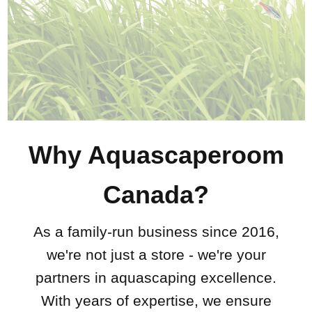
Why Aquascaperoom
Canada?
As a family-run business since 2016,
we're not just a store - we're your
partners in aquascaping excellence.
With years of expertise, we ensure