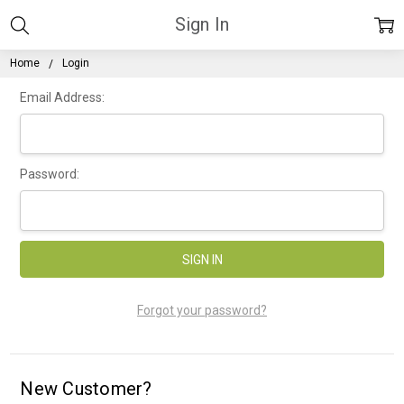
Sign In
Home
Login
Email Address:
Password:
Forgot your password?
New Customer?