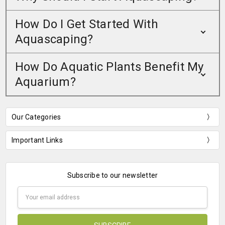
How Do I Get Started With
Aquascaping?
How Do Aquatic Plants Benefit My
Aquarium?
Our Categories
Important Links
Subscribe to our newsletter
Email
Address