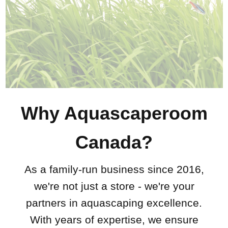
Why Aquascaperoom
Canada?
As a family-run business since 2016,
we're not just a store - we're your
partners in aquascaping excellence.
With years of expertise, we ensure