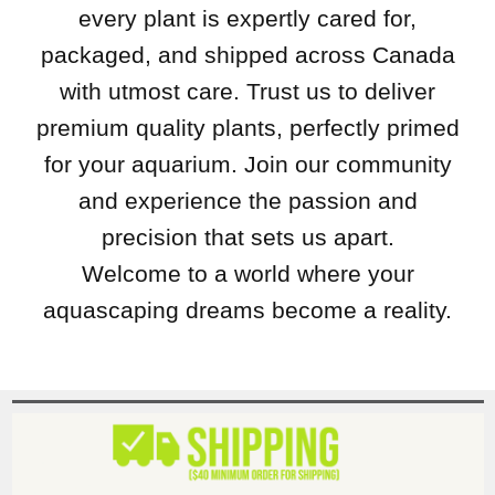
every plant is expertly cared for,
packaged, and shipped across Canada
with utmost care. Trust us to deliver
premium quality plants, perfectly primed
for your aquarium. Join our community
and experience the passion and
precision that sets us apart.
Welcome to a world where your
aquascaping dreams become a reality.