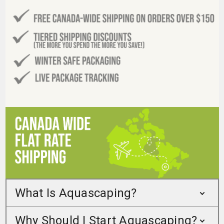
What Is Aquascaping?
Why Should I Start Aquascaping?