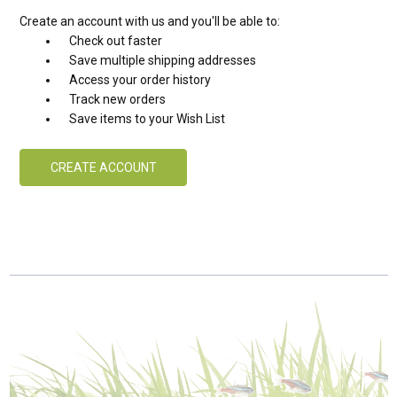
Create an account with us and you'll be able to:
Check out faster
Save multiple shipping addresses
Access your order history
Track new orders
Save items to your Wish List
CREATE ACCOUNT