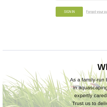
Forgot your 
W
As a family-run 
in aquascaping
expertly care
Trust us to del