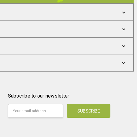
Subscribe to our newsletter
Email
Address