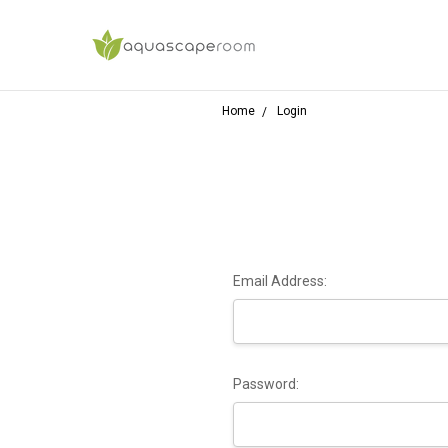
Home
Login
Email Address:
Password: