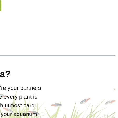
a?
're your partners
 every plant is
h utmost care.
r your aquarium.