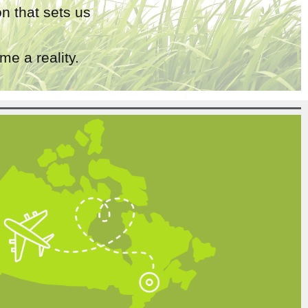
n that sets us
e a reality.