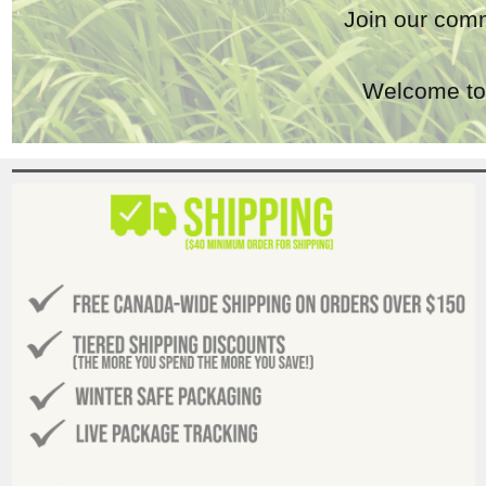
Join our comm
Welcome to 