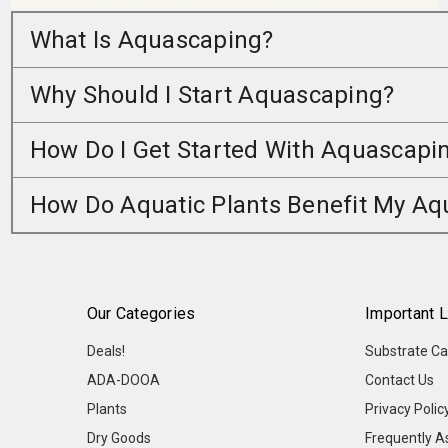
What Is Aquascaping?
Why Should I Start Aquascaping?
How Do I Get Started With Aquascapi
How Do Aquatic Plants Benefit My A
Our Categories
Important L
Deals!
Substrate Ca
ADA-DOOA
Contact Us
Plants
Privacy Polic
Dry Goods
Frequently A