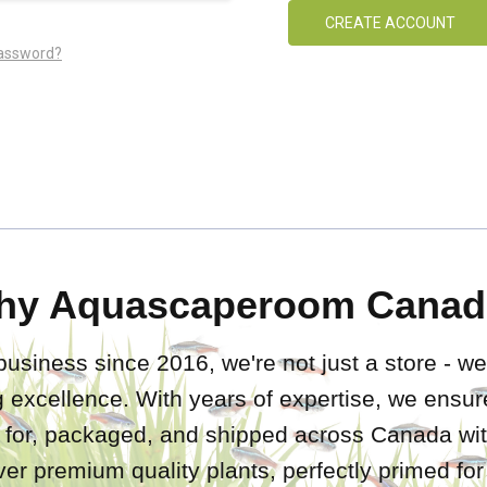
CREATE ACCOUNT
password?
hy Aquascaperoom Canad
business since 2016, we're not just a store - we
 excellence. With years of expertise, we ensure
d for, packaged, and shipped across Canada wit
iver premium quality plants, perfectly primed fo