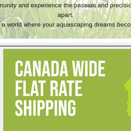
unity and experience the passion and precisio
apart.
a world where your aquascaping dreams becom