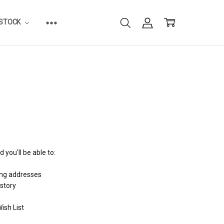
ESTOCK
 you'll be able to:
ing addresses
istory
ish List