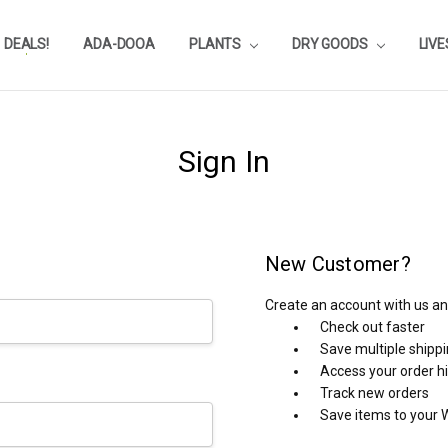
DEALS!
REVIEWS
SUBSTRATE CALCULATOR
PRIVACY-POLICY
AQUA-POINTS
WHOLESALE
TESTIMONIALS
AQUASCAPEROOM CALENDAR
OUR GUARANTEE & POLICY
BLOG
SHIPPING & RETURNS
FREQUENTLY ASKED QUESTIONS
ADA-DOOA
PLANTS
DRY GOODS
LIV
Sign In
New Customer?
Create an account with us and
Check out faster
Save multiple shipp
Access your order h
Track new orders
Save items to your W