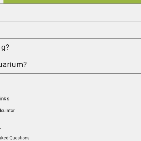
ng?
quarium?
inks
lculator
y
sked Questions