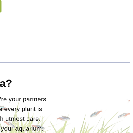
a?
're your partners
 every plant is
h utmost care.
r your aquarium.