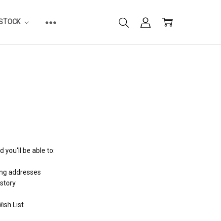
ESTOCK
 you'll be able to:
ing addresses
istory
ish List