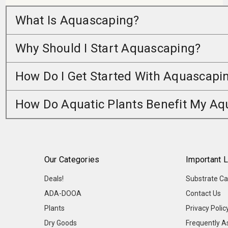
What Is Aquascaping?
Why Should I Start Aquascaping?
How Do I Get Started With Aquascapi
How Do Aquatic Plants Benefit My A
Our Categories
Important L
Deals!
Substrate Ca
ADA-DOOA
Contact Us
Plants
Privacy Polic
Dry Goods
Frequently A