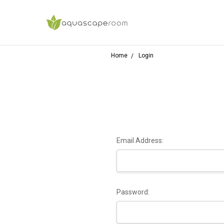
Home
Login
Email Address:
Password: