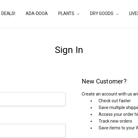
DEALS!
REVIEWS
SUBSTRATE CALCULATOR
PRIVACY-POLICY
AQUA-POINTS
WHOLESALE
TESTIMONIALS
AQUASCAPEROOM CALENDAR
OUR GUARANTEE & POLICY
BLOG
SHIPPING & RETURNS
FREQUENTLY ASKED QUESTIONS
ADA-DOOA
PLANTS
DRY GOODS
LIV
Sign In
New Customer?
Create an account with us and
Check out faster
Save multiple shipp
Access your order h
Track new orders
Save items to your W