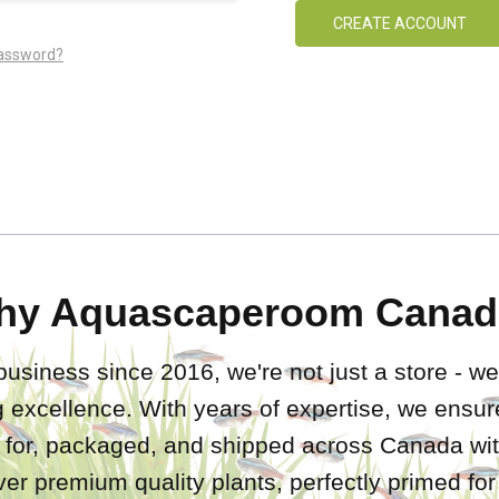
CREATE ACCOUNT
password?
hy Aquascaperoom Canad
business since 2016, we're not just a store - we
 excellence. With years of expertise, we ensure
d for, packaged, and shipped across Canada wit
iver premium quality plants, perfectly primed fo