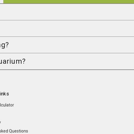
ng?
quarium?
inks
lculator
y
sked Questions