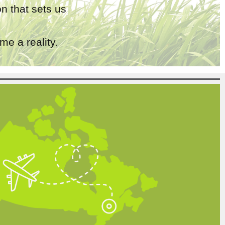
n that sets us
e a reality.