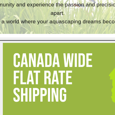
unity and experience the passion and precisio
apart.
a world where your aquascaping dreams becom