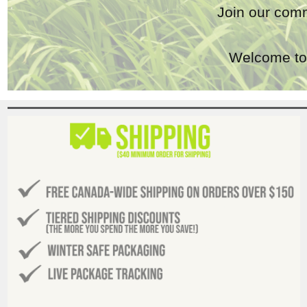
Join our comm
Welcome to 