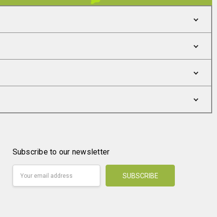
Subscribe to our newsletter
Email
Address