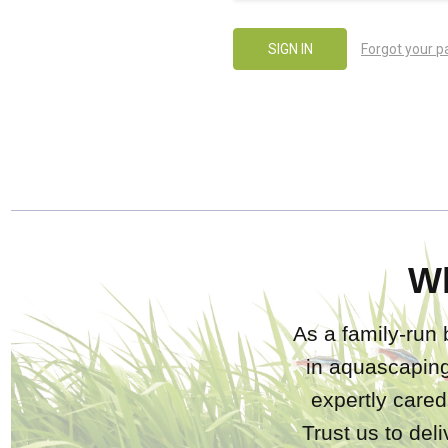
Forgot your 
W
As a family-run 
in aquascaping
expertly care
Trust us to del