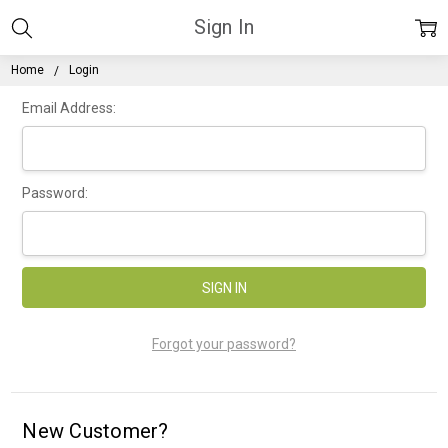
Sign In
Home
Login
Email Address:
Password:
Forgot your password?
New Customer?