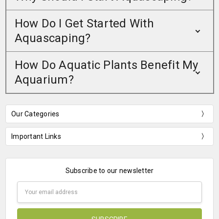
How Do I Get Started With
Aquascaping?
How Do Aquatic Plants Benefit My
Aquarium?
Our Categories
Important Links
Subscribe to our newsletter
Email
Address