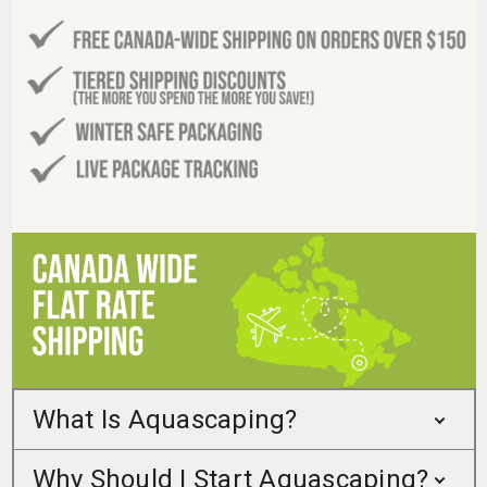
What Is Aquascaping?
Why Should I Start Aquascaping?