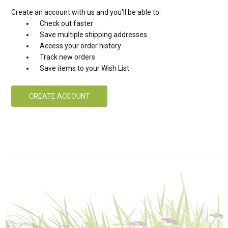
Create an account with us and you'll be able to:
Check out faster
Save multiple shipping addresses
Access your order history
Track new orders
Save items to your Wish List
CREATE ACCOUNT