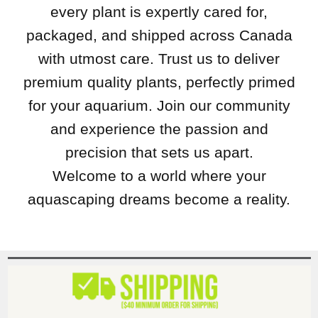
every plant is expertly cared for,
packaged, and shipped across Canada
with utmost care. Trust us to deliver
premium quality plants, perfectly primed
for your aquarium. Join our community
and experience the passion and
precision that sets us apart.
Welcome to a world where your
aquascaping dreams become a reality.