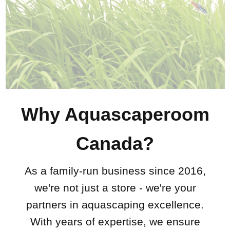
Why Aquascaperoom
Canada?
As a family-run business since 2016,
we're not just a store - we're your
partners in aquascaping excellence.
With years of expertise, we ensure