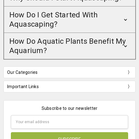
How Do I Get Started With
Aquascaping?
How Do Aquatic Plants Benefit My
Aquarium?
Our Categories
Important Links
Subscribe to our newsletter
Email
Address