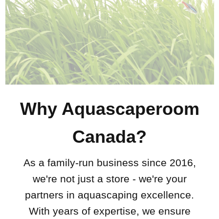
Why Aquascaperoom
Canada?
As a family-run business since 2016,
we're not just a store - we're your
partners in aquascaping excellence.
With years of expertise, we ensure