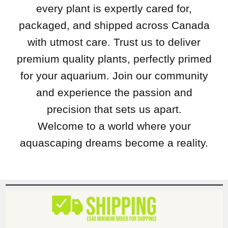
every plant is expertly cared for,
packaged, and shipped across Canada
with utmost care. Trust us to deliver
premium quality plants, perfectly primed
for your aquarium. Join our community
and experience the passion and
precision that sets us apart.
Welcome to a world where your
aquascaping dreams become a reality.