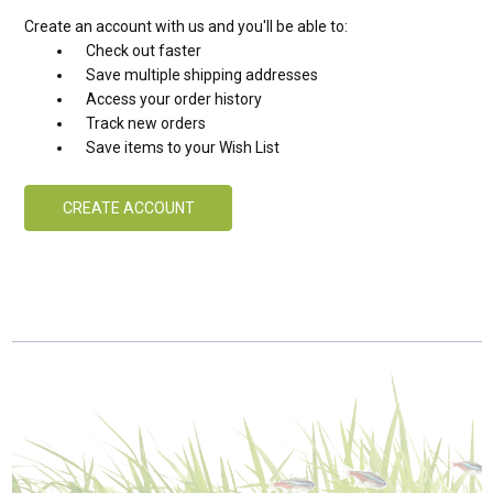
Create an account with us and you'll be able to:
Check out faster
Save multiple shipping addresses
Access your order history
Track new orders
Save items to your Wish List
CREATE ACCOUNT