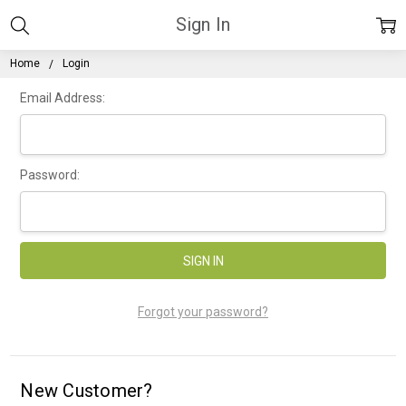
Sign In
Home
Login
Email Address:
Password:
Forgot your password?
New Customer?