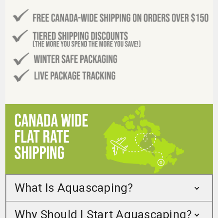
What Is Aquascaping?
Why Should I Start Aquascaping?