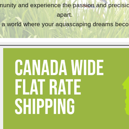
unity and experience the passion and precisio
apart.
a world where your aquascaping dreams becom