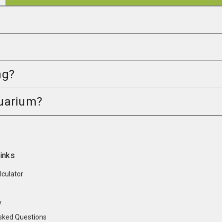
ng?
quarium?
inks
lculator
y
sked Questions