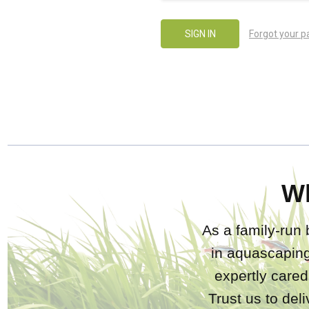
Forgot your 
W
As a family-run 
in aquascaping
expertly care
Trust us to del