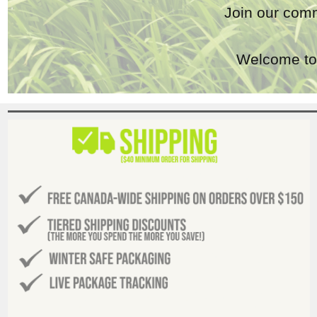
Join our comm
Welcome to 