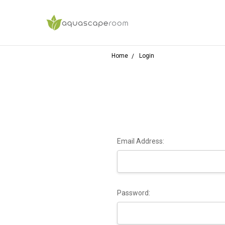
Home
Login
Email Address:
Password: