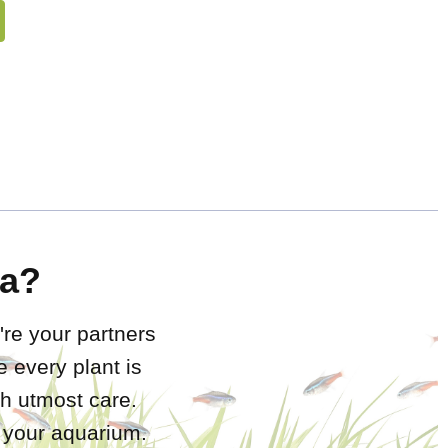
a?
're your partners
 every plant is
h utmost care.
r your aquarium.