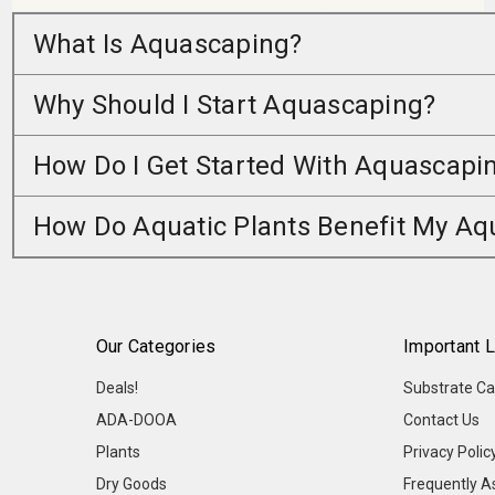
What Is Aquascaping?
Why Should I Start Aquascaping?
How Do I Get Started With Aquascapi
How Do Aquatic Plants Benefit My A
Our Categories
Important L
Deals!
Substrate Ca
ADA-DOOA
Contact Us
Plants
Privacy Polic
Dry Goods
Frequently A