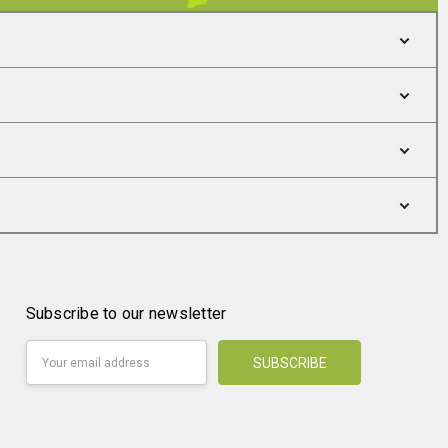
Subscribe to our newsletter
Email
Address