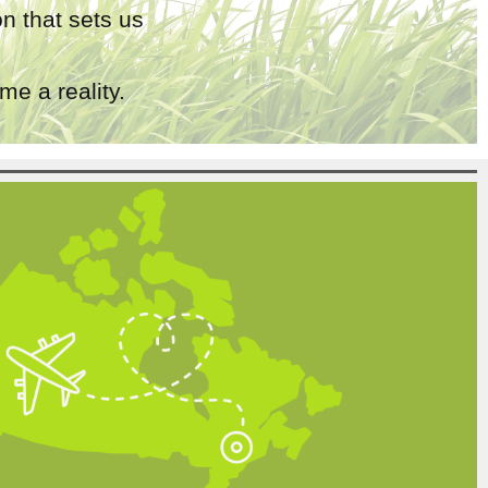
n that sets us
e a reality.