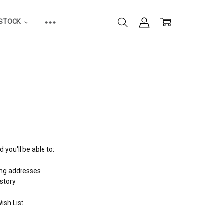
ESTOCK
 you'll be able to:
ing addresses
istory
ish List