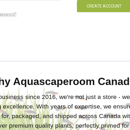
CREATE ACCOUNT
password?
hy Aquascaperoom Canad
business since 2016, we're not just a store - we
 excellence. With years of expertise, we ensure
d for, packaged, and shipped across Canada wit
iver premium quality plants, perfectly primed fo