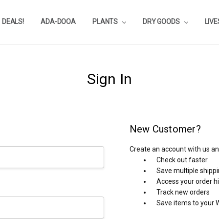
DEALS!
REVIEWS
SUBSTRATE CALCULATOR
PRIVACY-POLICY
AQUA-POINTS
WHOLESALE
TESTIMONIALS
AQUASCAPEROOM CALENDAR
OUR GUARANTEE & POLICY
BLOG
SHIPPING & RETURNS
FREQUENTLY ASKED QUESTIONS
ADA-DOOA
PLANTS
DRY GOODS
LIV
Sign In
New Customer?
Create an account with us and
Check out faster
Save multiple shipp
Access your order h
Track new orders
Save items to your W