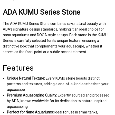
ADA KUMU Series Stone
The ADA KUMU Series Stone combines raw, natural beauty with
ADA's signature design standards, making it an ideal choice for
nano aquariums and DOOA-style setups. Each stone in the KUMU
Series is carefully selected for its unique texture, ensuring a
distinctive look that complements your aquascape, whether it
serves as the focal point or a subtle accent element.
Features
Unique Natural Texture:
Every KUMU stone boasts distinct
patterns and textures, adding a one-of-a-kind aesthetic to your
aquascape.
Premium Aquascaping Quality:
Expertly sourced and processed
by ADA, known worldwide for its dedication to nature-inspired
aquascaping.
Perfect for Nano Aquariums:
Ideal for use in small tanks,