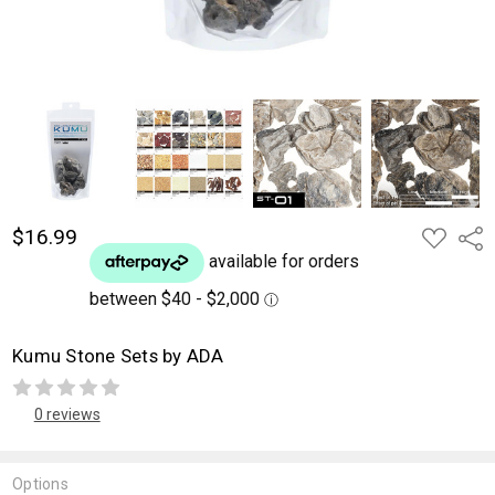
$16.99
ADD
Shar
TO
WISH
LIST
Kumu Stone Sets by ADA
0 reviews
Options