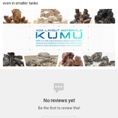
even in smaller tanks.
No reviews yet
Be the first to review this!