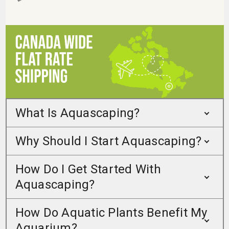
What Is Aquascaping?
Why Should I Start Aquascaping?
How Do I Get Started With
Aquascaping?
How Do Aquatic Plants Benefit My
Aquarium?