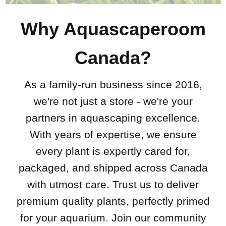
Why Aquascaperoom
Canada?
As a family-run business since 2016,
we're not just a store - we're your
partners in aquascaping excellence.
With years of expertise, we ensure
every plant is expertly cared for,
packaged, and shipped across Canada
with utmost care. Trust us to deliver
premium quality plants, perfectly primed
for your aquarium. Join our community