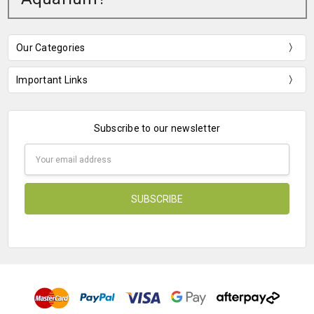
Our Categories
Important Links
Subscribe to our newsletter
Email
Address