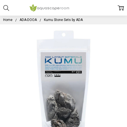
Home
ADA-DOOA
Kumu Stone Sets by ADA