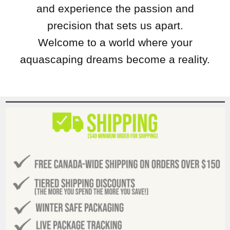
and experience the passion and
precision that sets us apart.
Welcome to a world where your
aquascaping dreams become a reality.