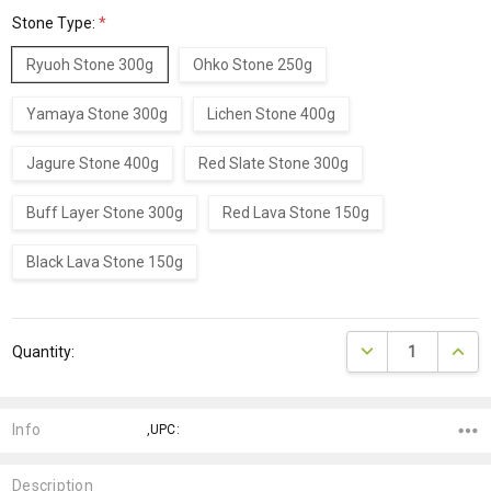
Stone Type:
*
Ryuoh Stone 300g
Ohko Stone 250g
Yamaya Stone 300g
Lichen Stone 400g
Jagure Stone 400g
Red Slate Stone 300g
Buff Layer Stone 300g
Red Lava Stone 150g
Black Lava Stone 150g
Current
DECREASE QUANTI
INCRE
Quantity:
Stock:
Info
,UPC:
Description