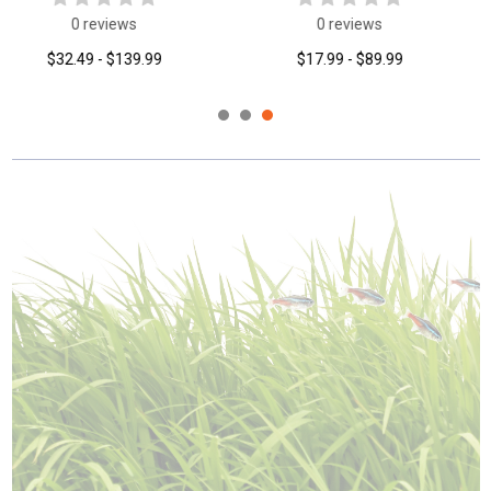
0 reviews
0 reviews
$16.99
$54.99 - $219.99