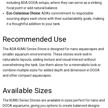
including ADA DOOA setups, where they can serve as a striking
focal point or add natural balance.
Eco-Conscious Choice:
ADA’s commitment to responsible
sourcing aligns each stone with their sustainability goals, making
it a thoughtful addition to your tank.
Recommended Use
The ADA KUMU Series Stone is designed for nano aquascapes and
smaller aquarium environments. These stones work well in
naturalistic layouts, adding texture and visual interest without
overwhelming the tank. Use them alone for a minimalistic look or
combine multiple sizes for added depth and dimension in DOOA
and other compact aquascapes.
Available Sizes
The KUMU Series Stones are available in sizes perfect for nano and
DOOA aquariums, giving you options to create balanced designs