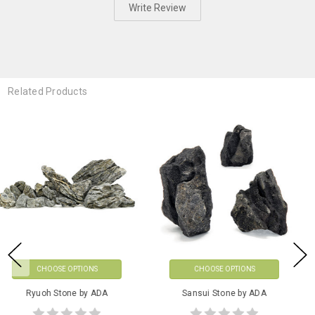
Write Review
Related Products
CHOOSE OPTIONS
CHOOSE OPTIONS
ADA AP-Glass Feeder & Holder
Kumu Gravel Sets by ADA
Set